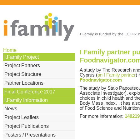
Home
I Family partner p
I.Family Project
Foodnavigator.co
Project Partners
A study by The Research and E
Project Structure
Cyprus (
an I Family partner
) 
Foodnavigator.com
Partner Locations
The study by Stalo Papoutsou (
Final Conference 2017
Associate Investigator), explo
choices in child health and t
I.Family Information
Body Mass Index. It has also 
of Food Science and Nutrition
News
For more information:
140219
Project Leaflets
Project Publications
Posters / Presentations