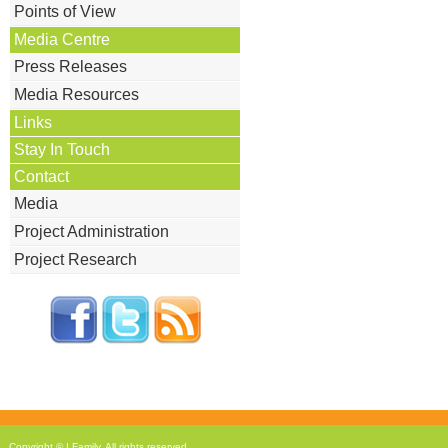
Points of View
Media Centre
Press Releases
Media Resources
Links
Stay In Touch
Contact
Media
Project Administration
Project Research
Copyright © I Family
. All rights reserved